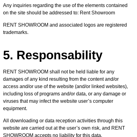
Any inquiries regarding the use of the elements contained
on the site should be addressed to: Rent Showroom
RENT SHOWROOM and associated logos are registered
trademarks.
5. Responsability
RENT SHOWROOM shall not be held liable for any
damages of any kind resulting from the content and/or
access and/or use of the website (and/or linked websites),
including loss of programs and/or data, or any damage or
viruses that may infect the website user’s computer
equipment.
All downloading or data reception activities through this
website are carried out at the user’s own risk, and RENT
SHOWROOM accepts no liability for this data.