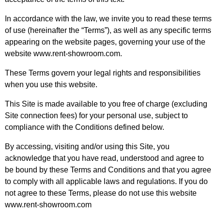
In accordance with the law, we invite you to read these terms
of use (hereinafter the “Terms”), as well as any specific terms
appearing on the website pages, governing your use of the
website www.rent-showroom.com.
These Terms govern your legal rights and responsibilities
when you use this website.
This Site is made available to you free of charge (excluding
Site connection fees) for your personal use, subject to
compliance with the Conditions defined below.
By accessing, visiting and/or using this Site, you
acknowledge that you have read, understood and agree to
be bound by these Terms and Conditions and that you agree
to comply with all applicable laws and regulations. If you do
not agree to these Terms, please do not use this website
www.rent-showroom.com