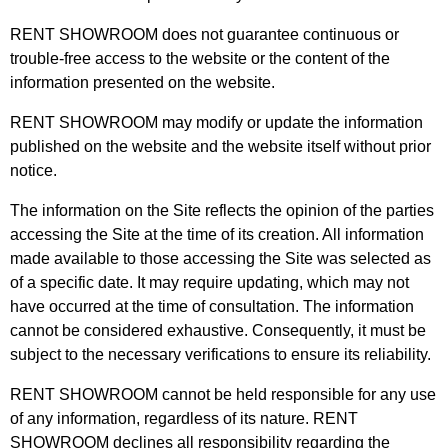
RENT SHOWROOM does not guarantee continuous or
trouble-free access to the website or the content of the
information presented on the website.
RENT SHOWROOM may modify or update the information
published on the website and the website itself without prior
notice.
The information on the Site reflects the opinion of the parties
accessing the Site at the time of its creation. All information
made available to those accessing the Site was selected as
of a specific date. It may require updating, which may not
have occurred at the time of consultation. The information
cannot be considered exhaustive. Consequently, it must be
subject to the necessary verifications to ensure its reliability.
RENT SHOWROOM cannot be held responsible for any use
of any information, regardless of its nature. RENT
SHOWROOM declines all responsibility regarding the