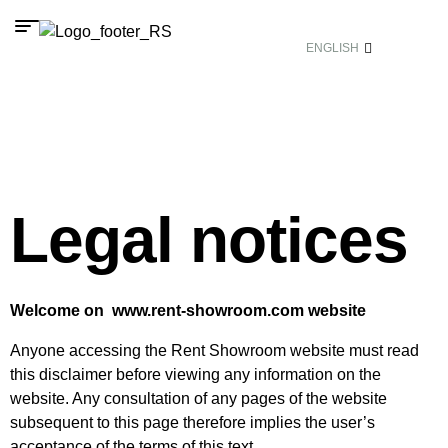
ENGLISH
Legal notices
Welcome on www.rent-showroom.com website
Anyone accessing the Rent Showroom website must read
this disclaimer before viewing any information on the
website. Any consultation of any pages of the website
subsequent to this page therefore implies the user’s
acceptance of the terms of this text.