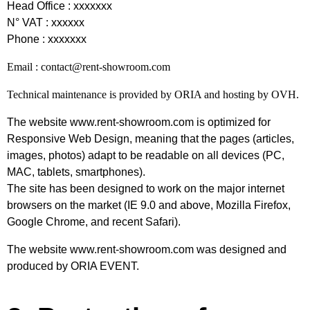
Head Office : xxxxxxx
N° VAT : xxxxxx
Phone : xxxxxxx
Email : contact@rent-showroom.com
Technical maintenance is provided by ORIA and hosting by OVH.
The website
www.rent-showroom.com
is optimized for
Responsive Web Design, meaning that the pages (articles,
images, photos) adapt to be readable on all devices (PC,
MAC, tablets, smartphones).
The site has been designed to work on the major internet
browsers on the market (IE 9.0 and above, Mozilla Firefox,
Google Chrome, and recent Safari).
The website www.rent-showroom.com was designed and
produced by ORIA EVENT.