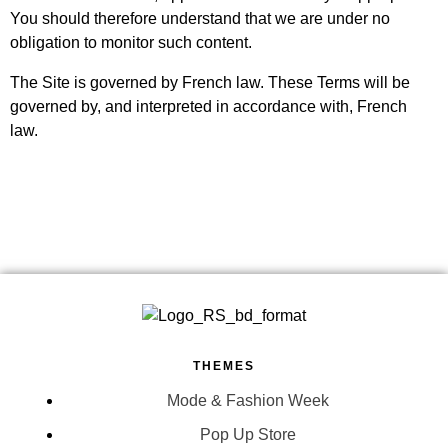
You should therefore understand that we are under no
obligation to monitor such content.
The Site is governed by French law. These Terms will be
governed by, and interpreted in accordance with, French
law.
THEMES
Mode & Fashion Week
Pop Up Store