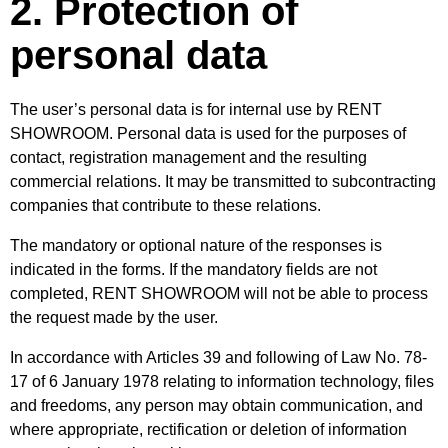
2. Protection of
personal data
The user’s personal data is for internal use by RENT
SHOWROOM. Personal data is used for the purposes of
contact, registration management and the resulting
commercial relations. It may be transmitted to subcontracting
companies that contribute to these relations.
The mandatory or optional nature of the responses is
indicated in the forms. If the mandatory fields are not
completed, RENT SHOWROOM will not be able to process
the request made by the user.
In accordance with Articles 39 and following of Law No. 78-
17 of 6 January 1978 relating to information technology, files
and freedoms, any person may obtain communication, and
where appropriate, rectification or deletion of information