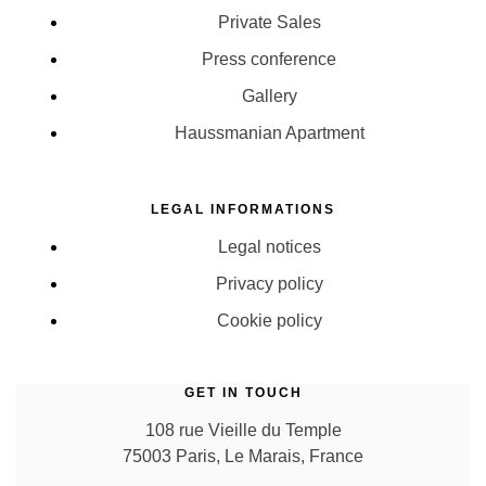
Private Sales
Press conference
Gallery
Haussmanian Apartment
LEGAL INFORMATIONS
Legal notices
Privacy policy
Cookie policy
GET IN TOUCH
108 rue Vieille du Temple
75003 Paris, Le Marais, France