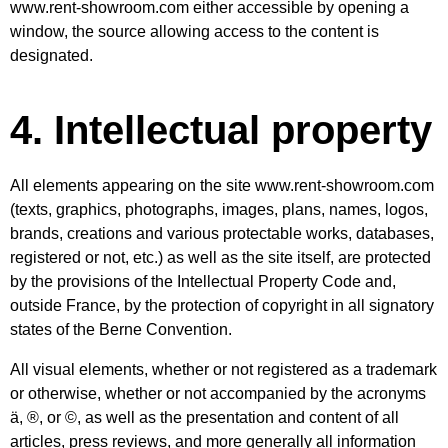
www.rent-showroom.com
either accessible by opening a
window, the source allowing access to the content is
designated.
4. Intellectual property
All elements appearing on the site www.rent-showroom.com
(texts, graphics, photographs, images, plans, names, logos,
brands, creations and various protectable works, databases,
registered or not, etc.) as well as the site itself, are protected
by the provisions of the Intellectual Property Code and,
outside France, by the protection of copyright in all signatory
states of the Berne Convention.
All visual elements, whether or not registered as a trademark
or otherwise, whether or not accompanied by the acronyms
ä, ®, or ©, as well as the presentation and content of all
articles, press reviews, and more generally all information