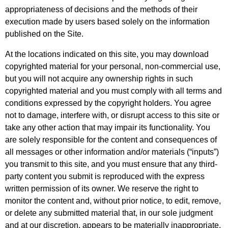
appropriateness of decisions and the methods of their
execution made by users based solely on the information
published on the Site.
At the locations indicated on this site, you may download
copyrighted material for your personal, non-commercial use,
but you will not acquire any ownership rights in such
copyrighted material and you must comply with all terms and
conditions expressed by the copyright holders. You agree
not to damage, interfere with, or disrupt access to this site or
take any other action that may impair its functionality. You
are solely responsible for the content and consequences of
all messages or other information and/or materials (“inputs”)
you transmit to this site, and you must ensure that any third-
party content you submit is reproduced with the express
written permission of its owner. We reserve the right to
monitor the content and, without prior notice, to edit, remove,
or delete any submitted material that, in our sole judgment
and at our discretion, appears to be materially inappropriate.