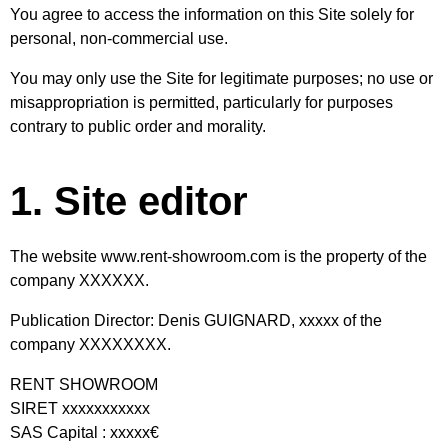
You agree to access the information on this Site solely for
personal, non-commercial use.
You may only use the Site for legitimate purposes; no use or
misappropriation is permitted, particularly for purposes
contrary to public order and morality.
1. Site editor
The website
www.rent-showroom.com
is the property of the
company XXXXXX.
Publication Director: Denis GUIGNARD, xxxxx of the
company XXXXXXXX.
RENT SHOWROOM
SIRET xxxxxxxxxxx
SAS Capital : xxxxx€