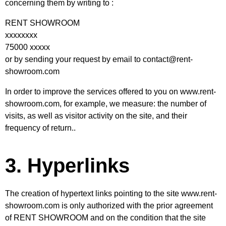
concerning them by writing to :
RENT SHOWROOM
xxxxxxxx
75000 xxxxx
or by sending your request by email to contact@rent-
showroom.com
In order to improve the services offered to you on
www.rent-
showroom.com
, for example, we measure: the number of
visits, as well as visitor activity on the site, and their
frequency of return..
3. Hyperlinks
The creation of hypertext links pointing to the site www.rent-
showroom.com is only authorized with the prior agreement
of RENT SHOWROOM and on the condition that the site