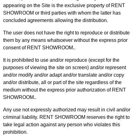
appearing on the Site is the exclusive property of RENT
SHOWROOM or third parties with whom the latter has
concluded agreements allowing the distribution.
The user does not have the right to reproduce or distribute
them by any means whatsoever without the express prior
consent of RENT SHOWROOM..
It is prohibited to use and/or reproduce (except for the
purposes of viewing the site on screen) and/or represent
and/or modify and/or adapt and/or translate and/or copy
and/or distribute, all or part of the site regardless of the
medium without the express prior authorization of RENT
SHOWROOM..
Any use not expressly authorized may result in civil and/or
criminal liability. RENT SHOWROOM reserves the right to
take legal action against any person who violates this
prohibition.