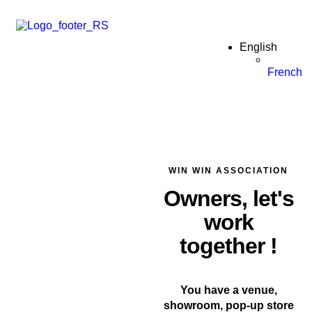
English
French
WIN WIN ASSOCIATION
Owners, let's
work
together !
You have a venue,
showroom, pop-up store