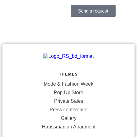
Send a request
THEMES
Mode & Fashion Week
Pop Up Store
Private Sales
Press conference
Gallery
Haussmanian Apartment