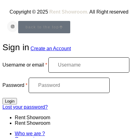
Copyright © 2025
Rent Showroom.
All Right reserved
back to the top
Sign in
Create an Account
Username or email
*
Password
*
Login
Lost your password?
Rent Showroom
Rent Showroom
Who we are ?