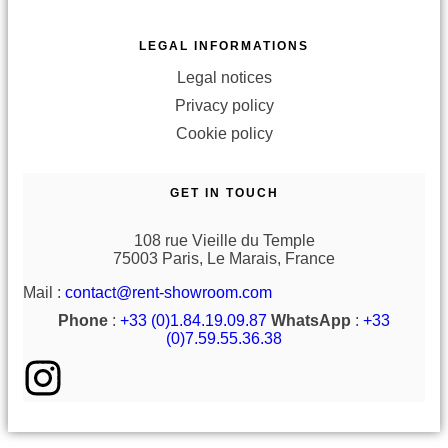
LEGAL INFORMATIONS
Legal notices
Privacy policy
Cookie policy
GET IN TOUCH
108 rue Vieille du Temple
75003 Paris, Le Marais, France
Mail :
contact@rent-showroom.com
Phone
:
+33 (0)1.84.19.09.87
WhatsApp
:
+33
(0)7.59.55.36.38