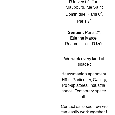
l’Université, Tour
Maubourg, rue Saint
e
Dominique, Paris 6
,
e
Paris 7
e
Sentier :
Paris 2
,
Étienne Marcel,
Réaumur, rue d’Uzès
We work every kind of
space :
Haussmanian apartment,
Hôtel Particulier, Gallery,
Pop-up stores, Industrial
space, Temporary space,
Loft …
Contact us to see how we
can easily work together !