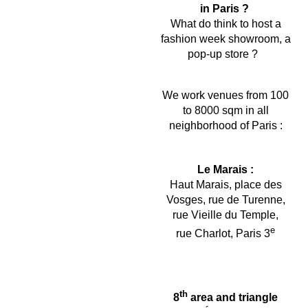
in Paris ?
What do think to host a
fashion week showroom, a
pop-up store ?
We work venues from 100
to 8000 sqm in all
neighborhood of Paris :
Le Marais :
Haut Marais, place des
Vosges, rue de Turenne,
rue Vieille du Temple,
e
rue Charlot, Paris 3
th
8
area and triangle