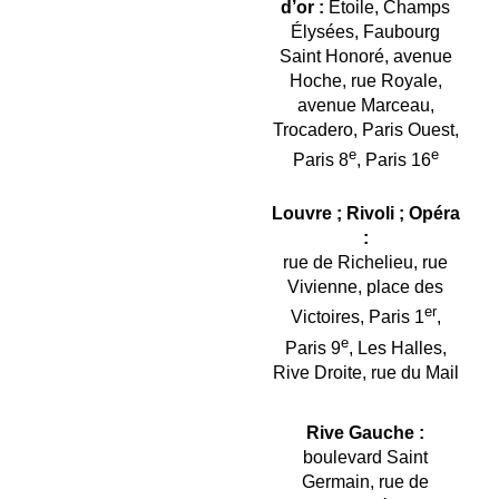
d’or :
Étoile, Champs
Élysées, Faubourg
Saint Honoré, avenue
Hoche, rue Royale,
avenue Marceau,
Trocadero, Paris Ouest,
e
e
Paris 8
, Paris 16
Louvre ; Rivoli ; Opéra
:
rue de Richelieu, rue
Vivienne, place des
er
Victoires, Paris 1
,
e
Paris 9
, Les Halles,
Rive Droite, rue du Mail
Rive Gauche :
boulevard Saint
Germain, rue de