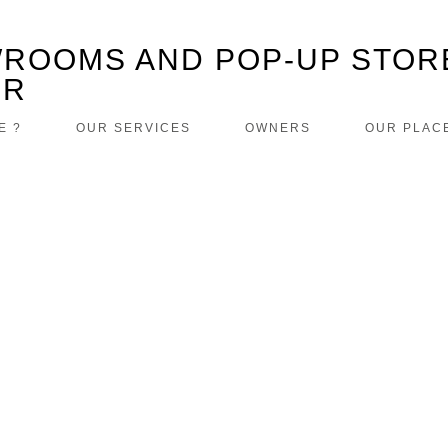
ROOMS AND POP-UP STOR
ER
E ?
OUR SERVICES
OWNERS
OUR PLAC