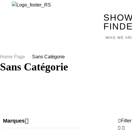
SHOW
FIND
WHO WE AR
Home Page
/
Sans Catégorie
Sans Catégorie
Marques
Filter