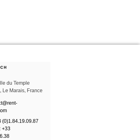
UCH
ille du Temple
, Le Marais, France
ct@rent-
com
 (0)1.84.19.09.87
:
+33
36.38