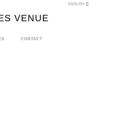
ENGLISH
ES VENUE
ES
CONTACT