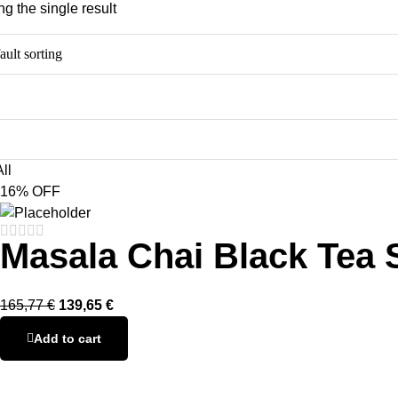
g the single result
ll
16% OFF
Masala Chai Black Tea 
165,77
€
139,65
€
Add to cart