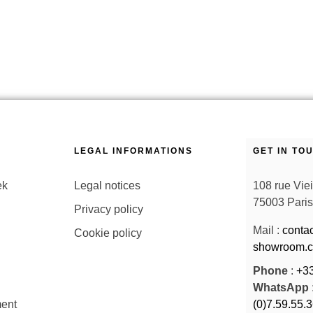
LEGAL INFORMATIONS
GET IN TO
ek
Legal notices
108 rue Vie
75003 Paris
Privacy policy
Mail :
conta
Cookie policy
showroom.
Phone
:
+33
WhatsApp
ent
(0)7.59.55.