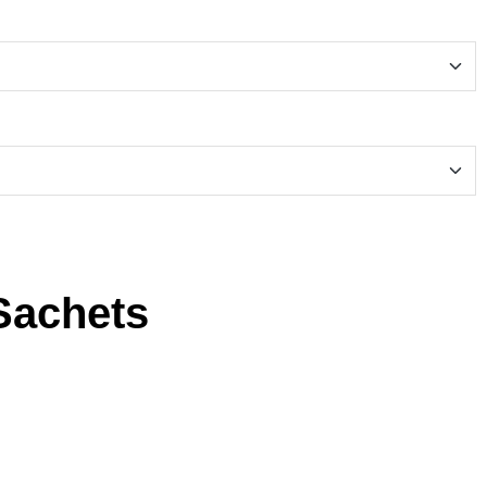
Sachets