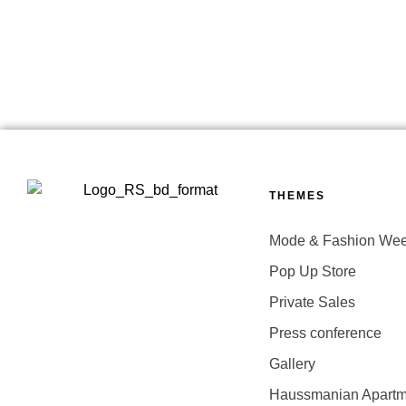
THEMES
Mode & Fashion We
Pop Up Store
Private Sales
Press conference
Gallery
Haussmanian Apartm