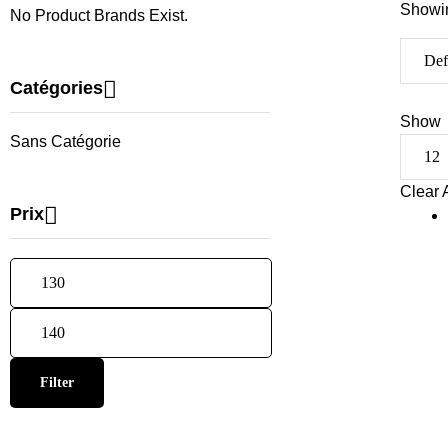
Showin
No Product Brands Exist.
Catégories
Show
Sans Catégorie
Clear A
Prix
Filter