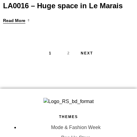
LA0016 – Huge space in Le Marais
Read More
1
2
NEXT
THEMES
Mode & Fashion Week