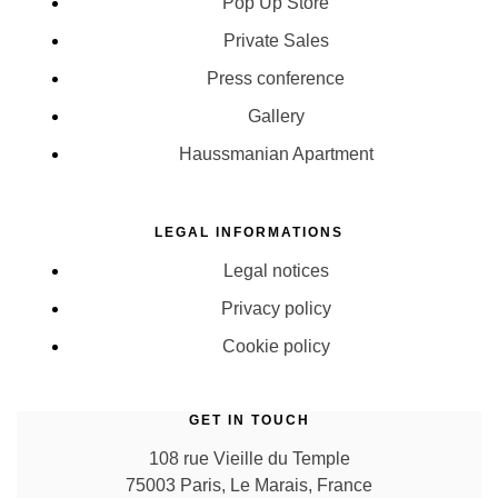
Pop Up Store
Private Sales
Press conference
Gallery
Haussmanian Apartment
LEGAL INFORMATIONS
Legal notices
Privacy policy
Cookie policy
GET IN TOUCH
108 rue Vieille du Temple
75003 Paris, Le Marais, France