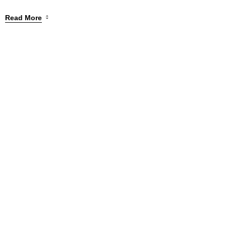
Read More