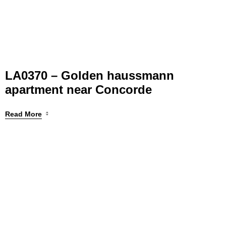
LA0370 – Golden haussmann
apartment near Concorde
Read More