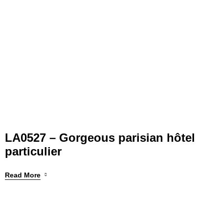
LA0527 – Gorgeous parisian hôtel
particulier
Read More