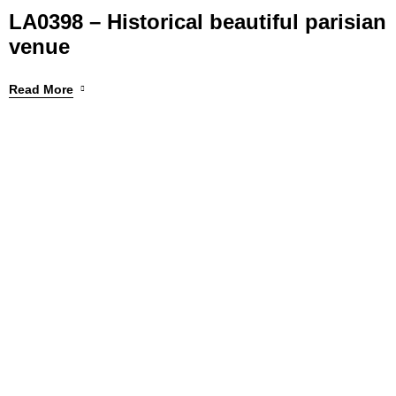
LA0398 – Historical beautiful parisian
venue
Read More