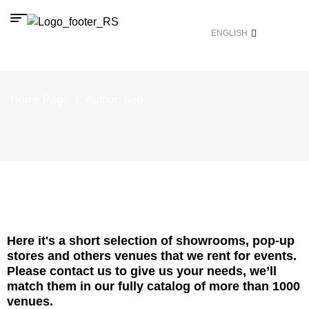
ENGLISH
Home Page
/
Author: Seb
Here it's a short selection of showrooms, pop-up
stores and others venues that we rent for events.
Please contact us to give us your needs, we’ll
match them in our fully catalog of more than 1000
venues.