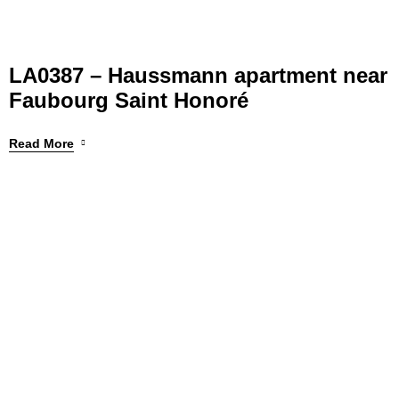
LA0387 – Haussmann apartment near
Faubourg Saint Honoré
Read More