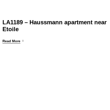
LA1189 – Haussmann apartment near
Etoile
Read More