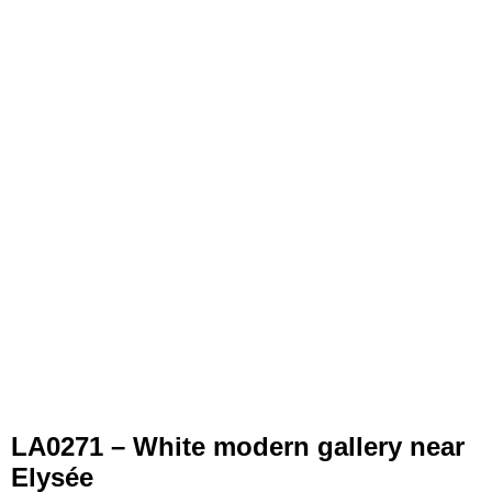
LA0271 – White modern gallery near
Elysée