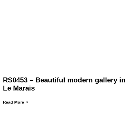
RS0453 – Beautiful modern gallery in
Le Marais
Read More