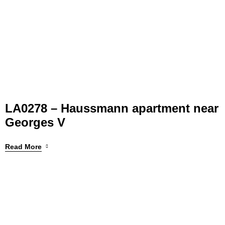
LA0278 – Haussmann apartment near
Georges V
Read More