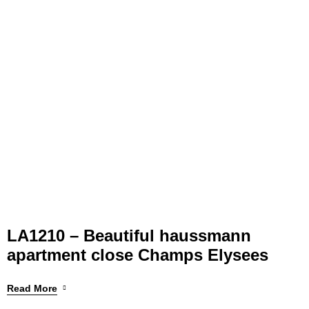
LA1210 – Beautiful haussmann
apartment close Champs Elysees
Read More