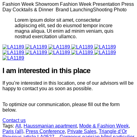
Fashion Week Showroom Fashion Week Presentation Press
Day Cocktails & Dinner Brand LaunchingShooting Photo
Lorem ipsum dolor sit amet, consectetur
adipiscing elit, sed do eiusmod tempor incore
magna aliqua. Ut enim ad minim veniam, quis
nostrud exercitation ullamco.
I am interested in this place
If you’re interested in this location, one of our advisors will be
happy to contact you as soon as possible.
To optimize our communication, please fill out the form
below.
Contact us
Tags:
All
,
Haussmanian apartment
,
Mode & Fashion Week
,
Paris (all)
,
Press Conference
,
Private Sales
,
Triangle d’Or
Previous article
LA0527 – Gorgeous parisian hôtel particulier