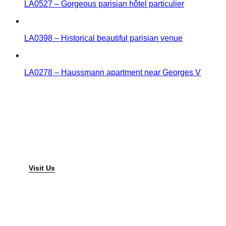
LA0527 – Gorgeous parisian hôtel particulier
LA0398 – Historical beautiful parisian venue
LA0278 – Haussmann apartment near Georges V
Lieux Atypiques
Found
a different place
Visit Us