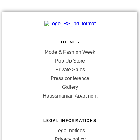
THEMES
Mode & Fashion Week
Pop Up Store
Private Sales
Press conference
Gallery
Haussmanian Apartment
LEGAL INFORMATIONS
Legal notices
Privacy policy