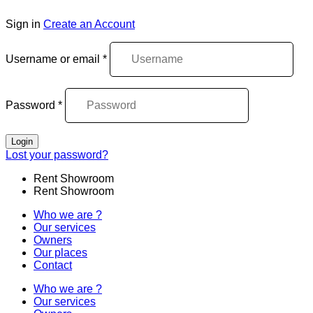
Sign in
Create an Account
Username or email
*
Password
*
Login
Lost your password?
Rent Showroom
Rent Showroom
Who we are ?
Our services
Owners
Our places
Contact
Who we are ?
Our services