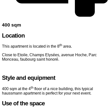
400 sqm
Location
th
This apartment is located in the 8
area.
Close to Etoile, Champs Elysées, avenue Hoche, Parc
Monceau, faubourg saint honoré.
Style and equipment
th
400 sqm at the 4
floor of a nice building, this typical
haussmann apartment is perfect for your next event.
Use of the space