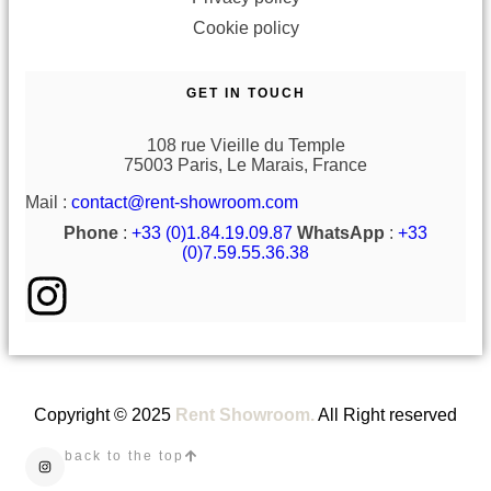
Cookie policy
GET IN TOUCH
108 rue Vieille du Temple
75003 Paris, Le Marais, France
Mail :
contact@rent-showroom.com
Phone
:
+33 (0)1.84.19.09.87
WhatsApp
:
+33
(0)7.59.55.36.38
Copyright © 2025
Rent Showroom.
All Right reserved
back to the top