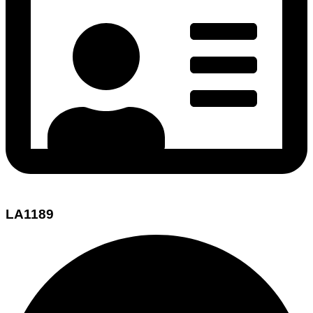
LA1189