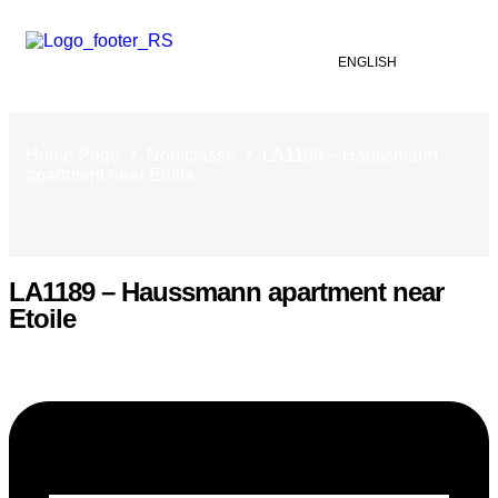
ENGLISH
Home Page
/
Non classé
/
LA1189 – Haussmann
apartment near Etoile
LA1189 – Haussmann apartment near
Etoile