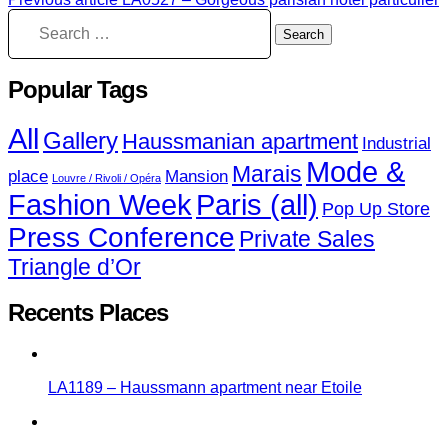
Popular Tags
All
Gallery
Haussmanian apartment
Industrial
Mode &
Marais
place
Mansion
Louvre / Rivoli / Opéra
Fashion Week
Paris (all)
Pop Up Store
Press Conference
Private Sales
Triangle d’Or
Recents Places
LA1189 – Haussmann apartment near Etoile