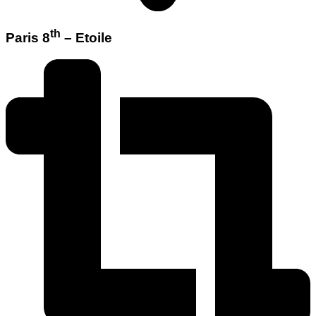
th
Paris 8
– Etoile