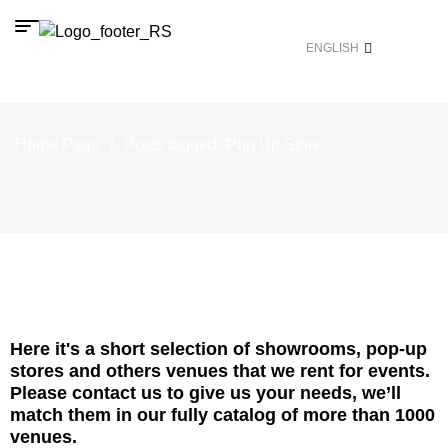
ENGLISH
Home Page
/
Posts tagged “Pop Up Store”
Here it's a short selection of showrooms, pop-up
stores and others venues that we rent for events.
Please contact us to give us your needs, we’ll
match them in our fully catalog of more than 1000
venues.