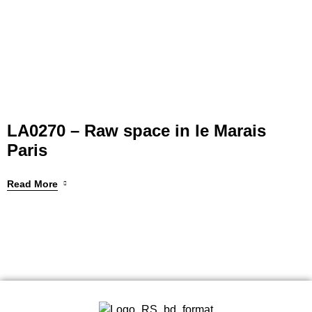
LA0270 – Raw space in le Marais
Paris
Read More