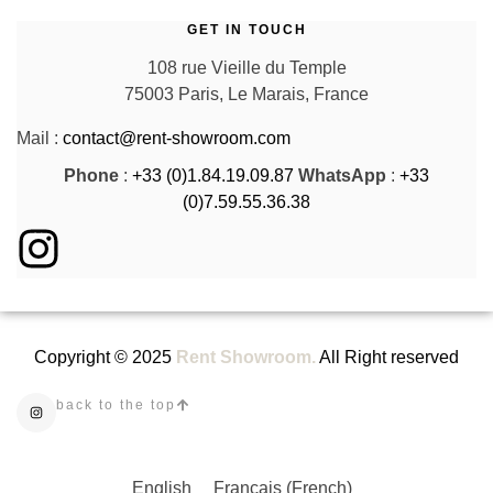
GET IN TOUCH
108 rue Vieille du Temple
75003 Paris, Le Marais, France
Mail :
contact@rent-showroom.com
Phone
:
+33 (0)1.84.19.09.87
WhatsApp
:
+33
(0)7.59.55.36.38
Copyright © 2025
Rent Showroom.
All Right reserved
back to the top
English
Français
(
French
)