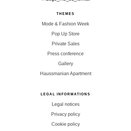
THEMES
Mode & Fashion Week
Pop Up Store
Private Sales
Press conference
Gallery
Haussmanian Apartment
LEGAL INFORMATIONS
Legal notices
Privacy policy
Cookie policy