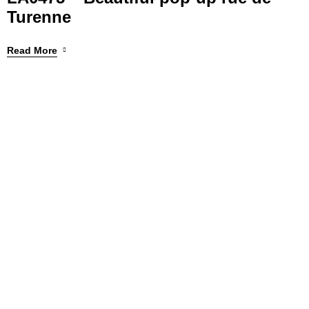
Turenne
Read More