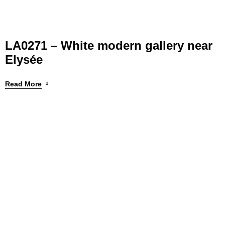
LA0271 – White modern gallery near
Elysée
Read More