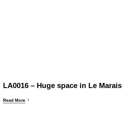
LA0016 – Huge space in Le Marais
Read More